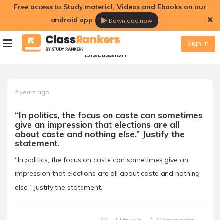
Free access to Study material, Videos and Ebooks on our
android app
Download now
Sign in
Discussion
2 years ago
‘‘In politics, the focus on caste can sometimes
give an impression that elections are all
about caste and nothing else.’’ Justify the
statement.
‘‘In politics, the focus on caste can sometimes give an
impression that elections are all about caste and nothing
else.’’ Justify the statement.