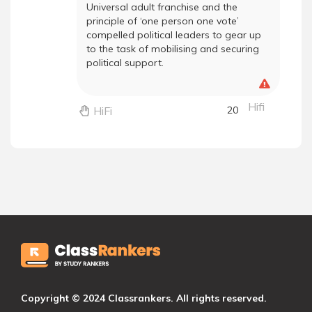
Universal adult franchise and the
principle of ‘one person one vote’
compelled political leaders to gear up
to the task of mobilising and securing
political support.
Hifi
HiFi
20
Copyright © 2024 Classrankers. All rights reserved.