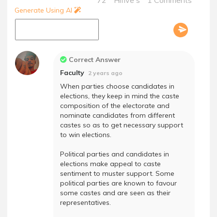
72
Hifive's
1 Comments
Generate Using AI
Correct Answer
Faculty
2 years ago
When parties choose candidates in
elections, they keep in mind the caste
composition of the electorate and
nominate candidates from different
castes so as to get necessary support
to win elections.
Political parties and candidates in
elections make appeal to caste
sentiment to muster support. Some
political parties are known to favour
some castes and are seen as their
representatives.