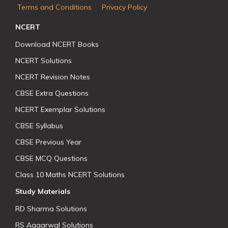
Terms and Conditions
Privacy Policy
NCERT
Download NCERT Books
NCERT Solutions
NCERT Revision Notes
CBSE Extra Questions
NCERT Exemplar Solutions
CBSE Syllabus
CBSE Previous Year
CBSE MCQ Questions
Class 10 Maths NCERT Solutions
Study Materials
RD Sharma Solutions
RS Aggarwal Solutions