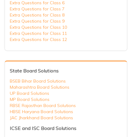
Extra Questions for Class 6
Extra Questions for Class 7
Extra Questions for Class 8
Extra Questions for Class 9
Extra Questions for Class 10
Extra Questions for Class 11
Extra Questions for Class 12
State Board Solutions
BSEB Bihar Board Solutions
Maharashtra Board Solutions
UP Board Solutions
MP Board Solutions
RBSE Rajasthan Board Solutions
HBSE Haryana Board Solutions
JAC Jharkhand Board Solutions
ICSE and ISC Board Solutions