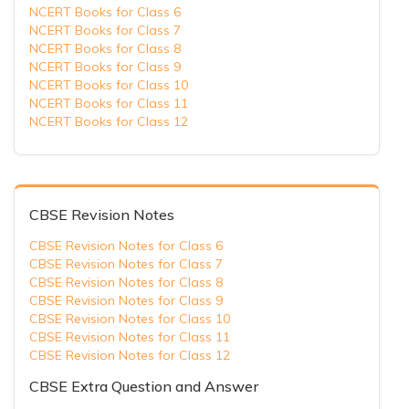
NCERT Books for Class 6
NCERT Books for Class 7
NCERT Books for Class 8
NCERT Books for Class 9
NCERT Books for Class 10
NCERT Books for Class 11
NCERT Books for Class 12
CBSE Revision Notes
CBSE Revision Notes for Class 6
CBSE Revision Notes for Class 7
CBSE Revision Notes for Class 8
CBSE Revision Notes for Class 9
CBSE Revision Notes for Class 10
CBSE Revision Notes for Class 11
CBSE Revision Notes for Class 12
CBSE Extra Question and Answer