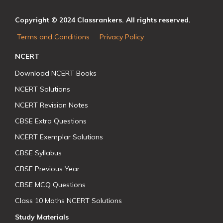
Copyright © 2024 Classrankers. All rights reserved.
Terms and Conditions
Privacy Policy
NCERT
Download NCERT Books
NCERT Solutions
NCERT Revision Notes
CBSE Extra Questions
NCERT Exemplar Solutions
CBSE Syllabus
CBSE Previous Year
CBSE MCQ Questions
Class 10 Maths NCERT Solutions
Study Materials