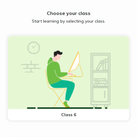
Choose your class
Start learning by selecting your class.
Class 6