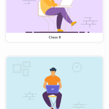
Class 8