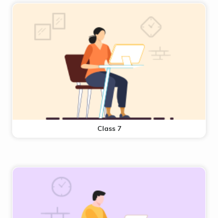
Class 7