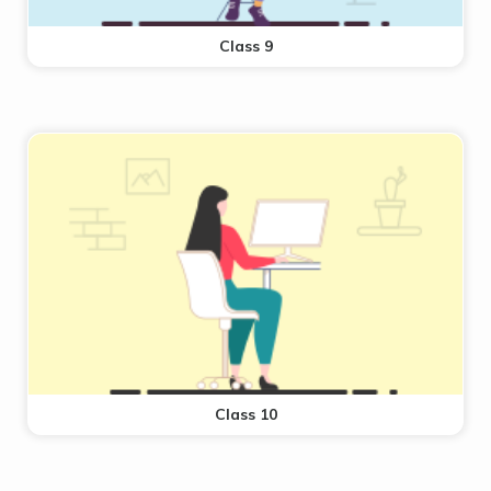
Class 9
Class 10