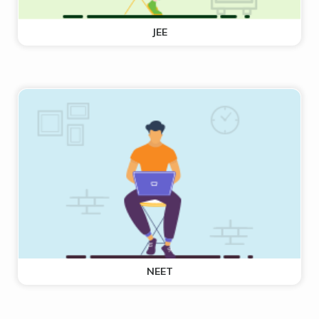
JEE
NEET