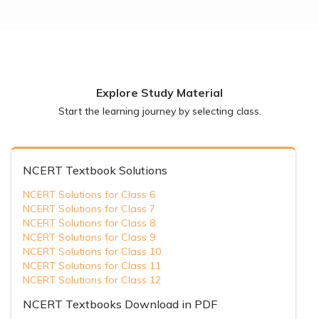
Explore Study Material
Start the learning journey by selecting class.
NCERT Textbook Solutions
NCERT Solutions for Class 6
NCERT Solutions for Class 7
NCERT Solutions for Class 8
NCERT Solutions for Class 9
NCERT Solutions for Class 10
NCERT Solutions for Class 11
NCERT Solutions for Class 12
NCERT Textbooks Download in PDF