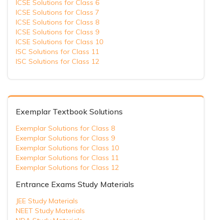
ICSE Solutions for Class 6
ICSE Solutions for Class 7
ICSE Solutions for Class 8
ICSE Solutions for Class 9
ICSE Solutions for Class 10
ISC Solutions for Class 11
ISC Solutions for Class 12
Exemplar Textbook Solutions
Exemplar Solutions for Class 8
Exemplar Solutions for Class 9
Exemplar Solutions for Class 10
Exemplar Solutions for Class 11
Exemplar Solutions for Class 12
Entrance Exams Study Materials
JEE Study Materials
NEET Study Materials