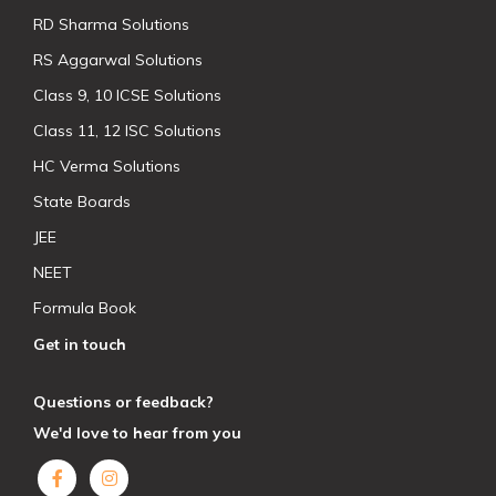
RD Sharma Solutions
RS Aggarwal Solutions
Class 9, 10 ICSE Solutions
Class 11, 12 ISC Solutions
HC Verma Solutions
State Boards
JEE
NEET
Formula Book
Get in touch
Questions or feedback?
We'd love to hear from you