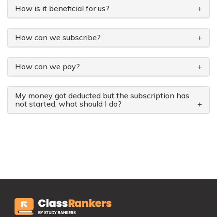
How is it beneficial for us?
+
How can we subscribe?
+
How can we pay?
+
My money got deducted but the subscription has
not started, what should I do?
+