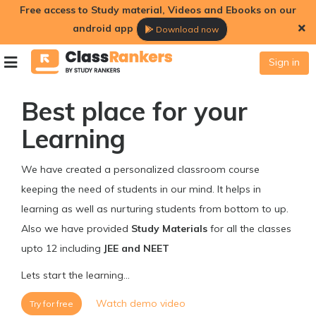
Free access to Study material, Videos and Ebooks on our
android app
Download now
Sign in
Best place for your
Learning
We have created a personalized classroom course
keeping the need of students in our mind. It helps in
learning as well as nurturing students from bottom to up.
Also we have provided
Study Materials
for all the classes
upto 12 including
JEE and NEET
Lets start the learning...
Watch demo video
Try for free