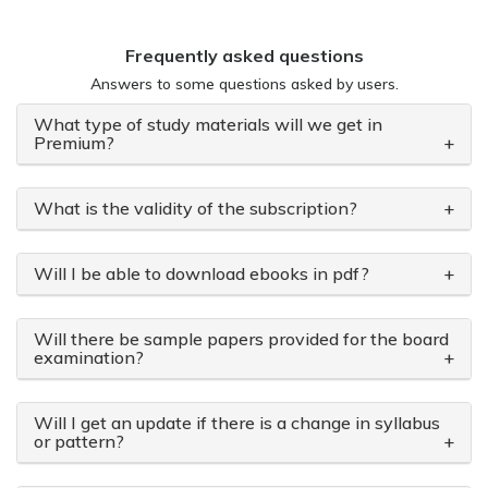
Frequently asked questions
Answers to some questions asked by users.
What type of study materials will we get in
Premium?
+
What is the validity of the subscription?
+
Will I be able to download ebooks in pdf?
+
Will there be sample papers provided for the board
examination?
+
Will I get an update if there is a change in syllabus
or pattern?
+