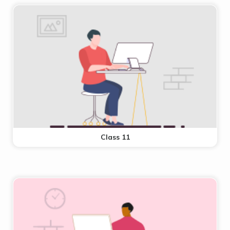
Class 11