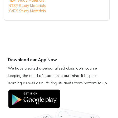
NDA Study Materials
NTSE Study Materials
KVPY Study Materials
Download our App Now
We have created a personalized classroom course
keeping the need of students in our mind. It helps in
learning as well as nurturing students from bottom to up.