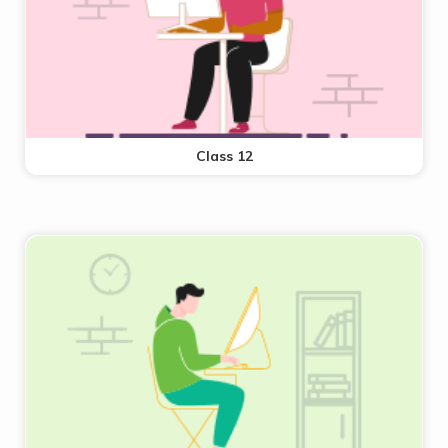
Class 12