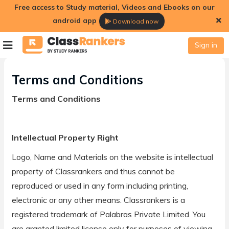
Free access to Study material, Videos and Ebooks on our
android app
Download now
Terms and Conditions
Sign in
Terms and Conditions
Terms and Conditions
Intellectual Property Right
Logo, Name and Materials on the website is intellectual
property of Classrankers and thus cannot be
reproduced or used in any form including printing,
electronic or any other means. Classrankers is a
registered trademark of Palabras Private Limited. You
are granted limited license only for purposes of viewing