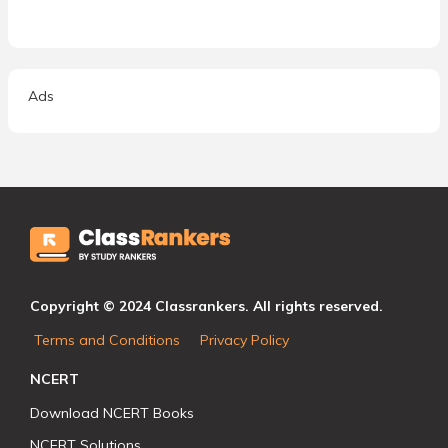
Ads
Copyright © 2024 Classrankers. All rights reserved.
Terms and Conditions
Privacy Policy
NCERT
Download NCERT Books
NCERT Solutions