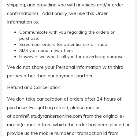
shipping, and providing you with invoices and/or order
confirmations). Additionally, we use this Order
Information to:
Communicate with you regarding the orders or
purchase;
Screen our orders for potential risk or fraud;
SMS you about new offers;
However, we won’t call you for advertising purposes.
We do not share your Personal Information with third
parties other than our payment partner.
Refund and Cancellation.
We don take cancellation of orders after 24 hours of
purchase. For getting refund, please mail us
at admin@studyrankersonline.com from the original e-
mail id(e-mail id from which the order has been placed or
provide us the mobile number or transaction id from