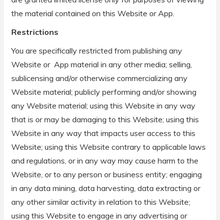
the material contained on this Website or App.
Restrictions
You are specifically restricted from publishing any
Website or App material in any other media; selling,
sublicensing and/or otherwise commercializing any
Website material; publicly performing and/or showing
any Website material; using this Website in any way
that is or may be damaging to this Website; using this
Website in any way that impacts user access to this
Website; using this Website contrary to applicable laws
and regulations, or in any way may cause harm to the
Website, or to any person or business entity; engaging
in any data mining, data harvesting, data extracting or
any other similar activity in relation to this Website;
using this Website to engage in any advertising or