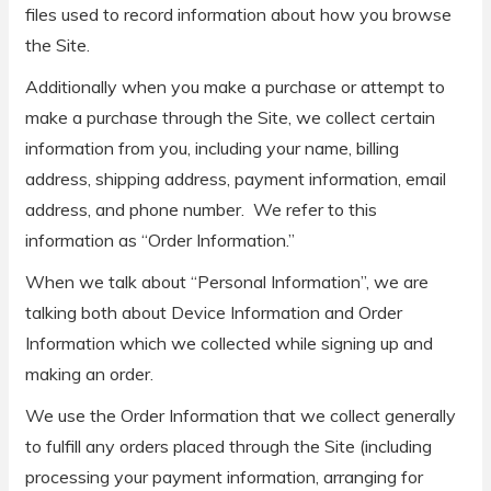
files used to record information about how you browse
the Site.
Additionally when you make a purchase or attempt to
make a purchase through the Site, we collect certain
information from you, including your name, billing
address, shipping address, payment information, email
address, and phone number. We refer to this
information as “Order Information.”
When we talk about “Personal Information”, we are
talking both about Device Information and Order
Information which we collected while signing up and
making an order.
We use the Order Information that we collect generally
to fulfill any orders placed through the Site (including
processing your payment information, arranging for