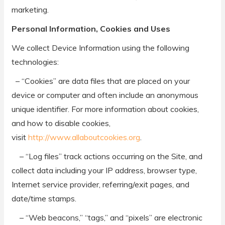
marketing.
Personal Information, Cookies and Uses
We collect Device Information using the following
technologies:
– “Cookies” are data files that are placed on your
device or computer and often include an anonymous
unique identifier. For more information about cookies,
and how to disable cookies,
visit
http://www.allaboutcookies.org
.
– “Log files” track actions occurring on the Site, and
collect data including your IP address, browser type,
Internet service provider, referring/exit pages, and
date/time stamps.
– “Web beacons,” “tags,” and “pixels” are electronic