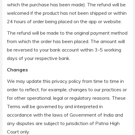
which the purchase has been made). The refund will be
welcomed if the product has not been shipped or within
24 hours of order being placed on the app or website.
The refund will be made to the original payment method
from which the order has been placed. The amount will
be reversed to your bank account within 3-5 working
days of your respective bank.
Changes
We may update this privacy policy from time to time in
order to reflect, for example, changes to our practices or
for other operational, legal or regulatory reasons. These
Terms will be governed by and interpreted in
accordance with the laws of Government of India and
any disputes are subject to jurisdiction of Patna High
Court only.