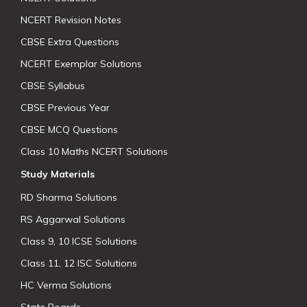
NCERT Revision Notes
CBSE Extra Questions
NCERT Exemplar Solutions
CBSE Syllabus
CBSE Previous Year
CBSE MCQ Questions
Class 10 Maths NCERT Solutions
Study Materials
RD Sharma Solutions
RS Aggarwal Solutions
Class 9, 10 ICSE Solutions
Class 11, 12 ISC Solutions
HC Verma Solutions